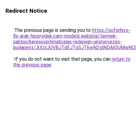
Redirect Notice
The previous page is sending you to
https://soforhivo-
fix-arak-hegyvidek.cam-models.website/termek-
sablon/keresooptimalizalas-redesign-ujratervezes-
budapest/JUUzJUVBJTdEJTg5JTkwN2glNDAlQUMwN
If you do not want to visit that page, you can
return to
the previous page
.