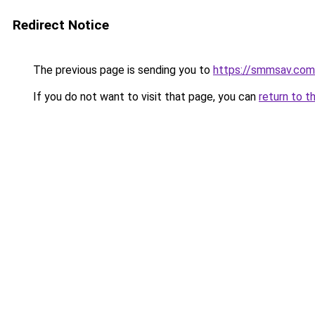
Redirect Notice
The previous page is sending you to
https://smmsav.com
If you do not want to visit that page, you can
return to t