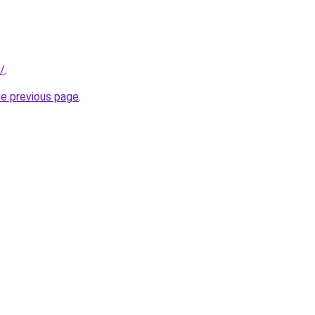
/
.
he previous page
.