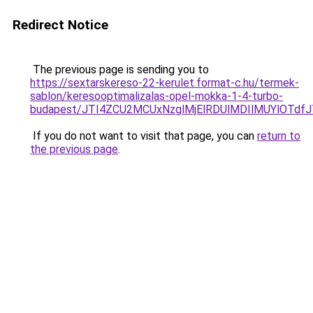
Redirect Notice
The previous page is sending you to
https://sextarskereso-22-kerulet.format-c.hu/termek-
sablon/keresooptimalizalas-opel-mokka-1-4-turbo-
budapest/JTI4ZCU2MCUxNzglMjElRDUlMDIlMUYlOTd
If you do not want to visit that page, you can
return to
the previous page
.