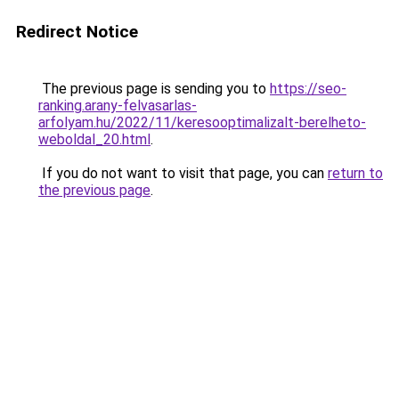
Redirect Notice
The previous page is sending you to
https://seo-
ranking.arany-felvasarlas-
arfolyam.hu/2022/11/keresooptimalizalt-berelheto-
weboldal_20.html
.
If you do not want to visit that page, you can
return to
the previous page
.