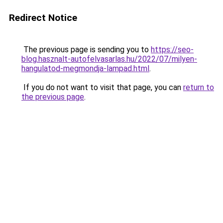
Redirect Notice
The previous page is sending you to
https://seo-
blog.hasznalt-autofelvasarlas.hu/2022/07/milyen-
hangulatod-megmondja-lampad.html
.
If you do not want to visit that page, you can
return to
the previous page
.