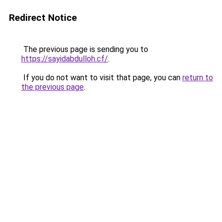
Redirect Notice
The previous page is sending you to
https://sayidabdulloh.cf/
.
If you do not want to visit that page, you can
return to
the previous page
.