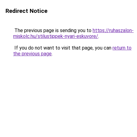
Redirect Notice
The previous page is sending you to
https://ruhaszalon-
miskolc.hu/stilustippek-nyari-eskuvore/
.
If you do not want to visit that page, you can
return to
the previous page
.