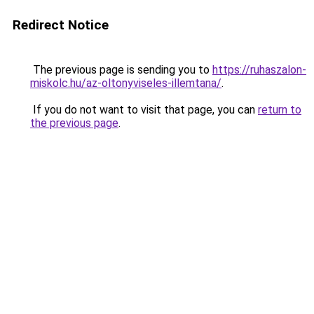
Redirect Notice
The previous page is sending you to
https://ruhaszalon-
miskolc.hu/az-oltonyviseles-illemtana/
.
If you do not want to visit that page, you can
return to
the previous page
.