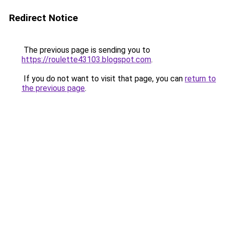
Redirect Notice
The previous page is sending you to
https://roulette43103.blogspot.com
.
If you do not want to visit that page, you can
return to
the previous page
.