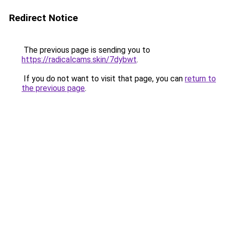
Redirect Notice
The previous page is sending you to
https://radicalcams.skin/7dybwt
.
If you do not want to visit that page, you can
return to
the previous page
.