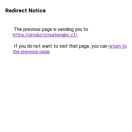
Redirect Notice
The previous page is sending you to
https://productcreationabc.cf/
.
If you do not want to visit that page, you can
return to
the previous page
.