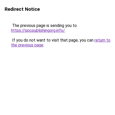
Redirect Notice
The previous page is sending you to
https://ppcpublishingorg.info/
.
If you do not want to visit that page, you can
return to
the previous page
.