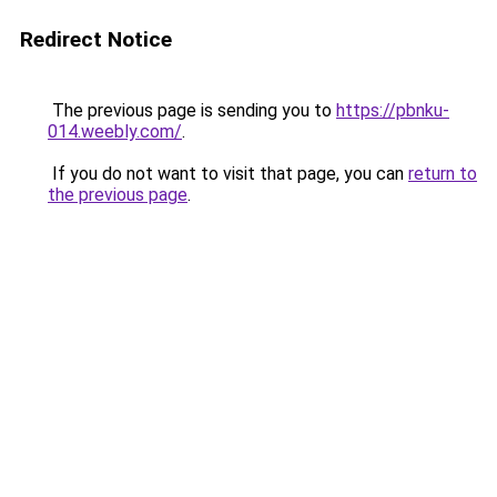
Redirect Notice
The previous page is sending you to
https://pbnku-
014.weebly.com/
.
If you do not want to visit that page, you can
return to
the previous page
.