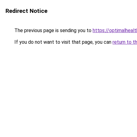
Redirect Notice
The previous page is sending you to
https://optimalheal
If you do not want to visit that page, you can
return to t