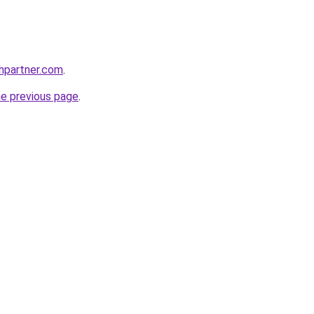
thpartner.com
.
he previous page
.