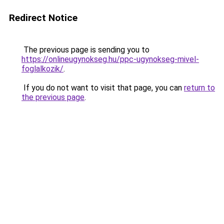
Redirect Notice
The previous page is sending you to
https://onlineugynokseg.hu/ppc-ugynokseg-mivel-
foglalkozik/
.
If you do not want to visit that page, you can
return to
the previous page
.