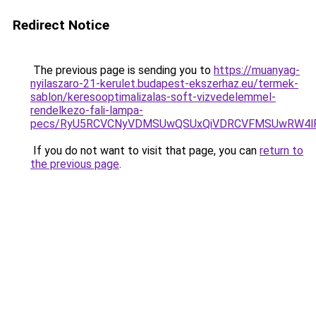
Redirect Notice
The previous page is sending you to
https://muanyag-
nyilaszaro-21-kerulet.budapest-ekszerhaz.eu/termek-
sablon/keresooptimalizalas-soft-vizvedelemmel-
rendelkezo-fali-lampa-
pecs/RyU5RCVCNyVDMSUwQSUxQiVDRCVFMSUwRW4lR
If you do not want to visit that page, you can
return to
the previous page
.