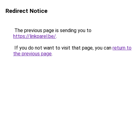
Redirect Notice
The previous page is sending you to
https://linkparel.be/
.
If you do not want to visit that page, you can
return to
the previous page
.