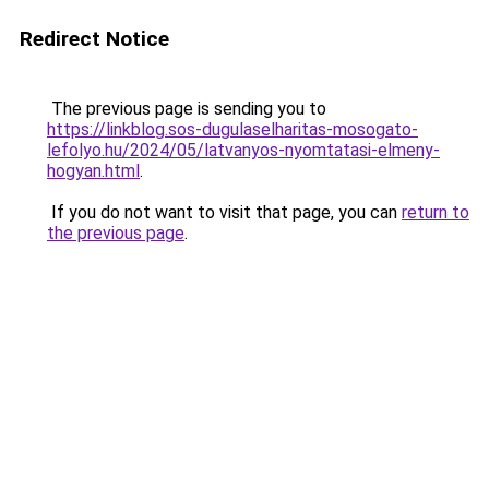
Redirect Notice
The previous page is sending you to
https://linkblog.sos-dugulaselharitas-mosogato-
lefolyo.hu/2024/05/latvanyos-nyomtatasi-elmeny-
hogyan.html
.
If you do not want to visit that page, you can
return to
the previous page
.