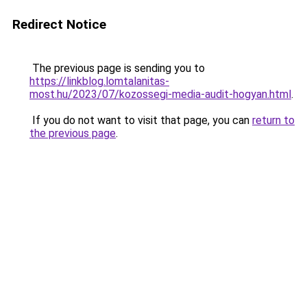
Redirect Notice
The previous page is sending you to
https://linkblog.lomtalanitas-
most.hu/2023/07/kozossegi-media-audit-hogyan.html
.
If you do not want to visit that page, you can
return to
the previous page
.