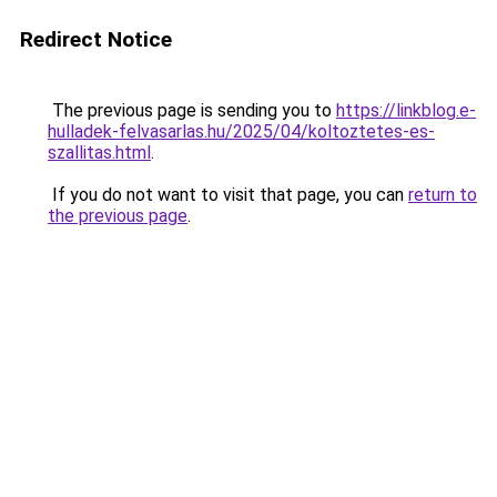
Redirect Notice
The previous page is sending you to
https://linkblog.e-
hulladek-felvasarlas.hu/2025/04/koltoztetes-es-
szallitas.html
.
If you do not want to visit that page, you can
return to
the previous page
.