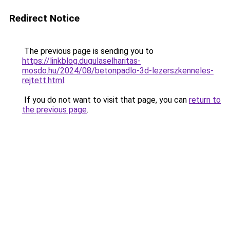
Redirect Notice
The previous page is sending you to
https://linkblog.dugulaselharitas-
mosdo.hu/2024/08/betonpadlo-3d-lezerszkenneles-
rejtett.html
.
If you do not want to visit that page, you can
return to
the previous page
.