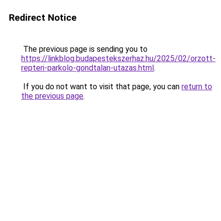
Redirect Notice
The previous page is sending you to
https://linkblog.budapestekszerhaz.hu/2025/02/orzott-
repteri-parkolo-gondtalan-utazas.html
.
If you do not want to visit that page, you can
return to
the previous page
.