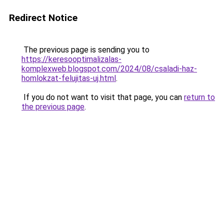
Redirect Notice
The previous page is sending you to
https://keresooptimalizalas-
komplexweb.blogspot.com/2024/08/csaladi-haz-
homlokzat-felujitas-uj.html
.
If you do not want to visit that page, you can
return to
the previous page
.