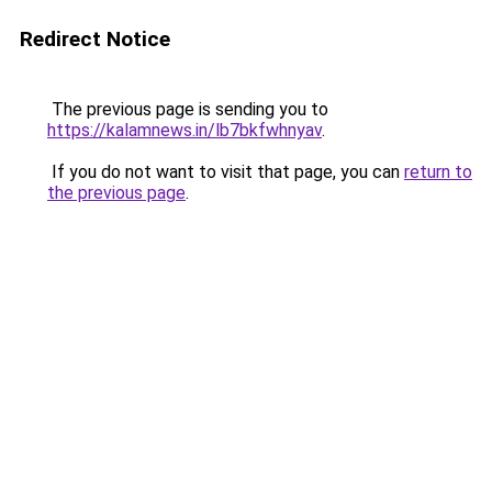
Redirect Notice
The previous page is sending you to
https://kalamnews.in/lb7bkfwhnyav
.
If you do not want to visit that page, you can
return to
the previous page
.