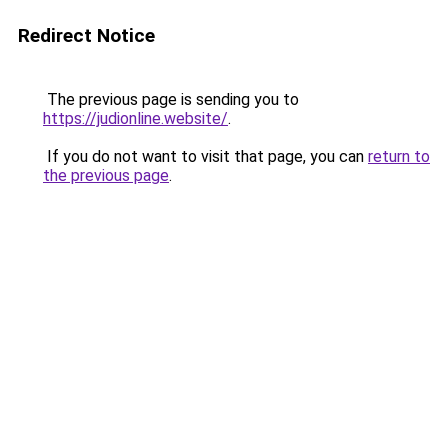
Redirect Notice
The previous page is sending you to
https://judionline.website/
.
If you do not want to visit that page, you can
return to
the previous page
.