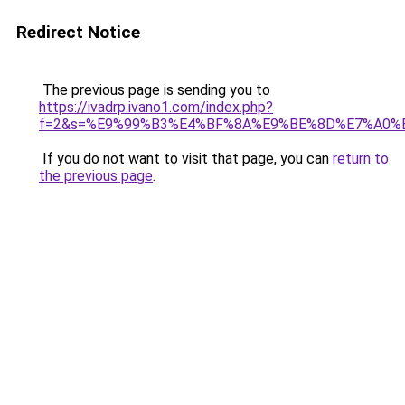
Redirect Notice
The previous page is sending you to
https://ivadrp.ivano1.com/index.php?
f=2&s=%E9%99%B3%E4%BF%8A%E9%BE%8D%E7%A0%
If you do not want to visit that page, you can
return to
the previous page
.