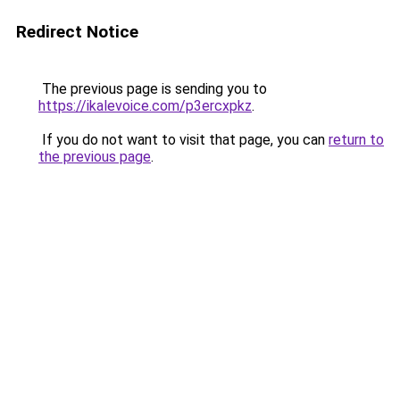
Redirect Notice
The previous page is sending you to
https://ikalevoice.com/p3ercxpkz
.
If you do not want to visit that page, you can
return to
the previous page
.