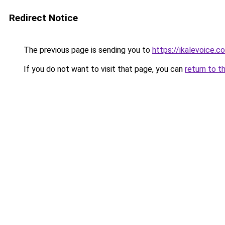
Redirect Notice
The previous page is sending you to
https://ikalevoice.
If you do not want to visit that page, you can
return to t