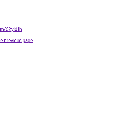
com/62yldfh
.
he previous page
.