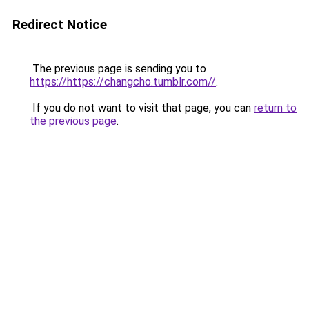
Redirect Notice
The previous page is sending you to
https://https://changcho.tumblr.com//
.
If you do not want to visit that page, you can
return to
the previous page
.