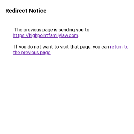
Redirect Notice
The previous page is sending you to
https://highpointfamilylaw.com
.
If you do not want to visit that page, you can
return to
the previous page
.