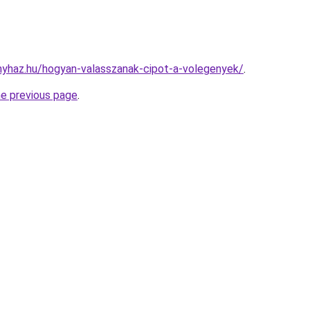
onyhaz.hu/hogyan-valasszanak-cipot-a-volegenyek/
.
he previous page
.