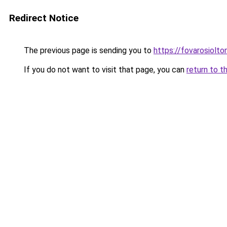
Redirect Notice
The previous page is sending you to
https://fovarosiolt
If you do not want to visit that page, you can
return to t