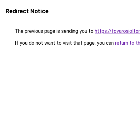
Redirect Notice
The previous page is sending you to
https://fovarosiolto
If you do not want to visit that page, you can
return to t