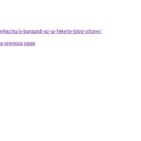
nyhaz.hu/a-burgundi-az-uj-fekete-blog-oltony/
.
he previous page
.