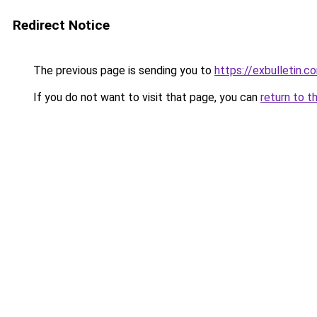
Redirect Notice
The previous page is sending you to
https://exbulletin.c
If you do not want to visit that page, you can
return to t