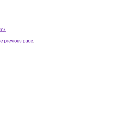
om/
.
he previous page
.