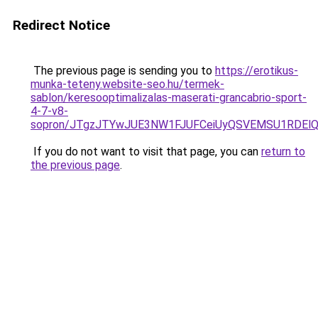
Redirect Notice
The previous page is sending you to
https://erotikus-
munka-teteny.website-seo.hu/termek-
sablon/keresooptimalizalas-maserati-grancabrio-sport-
4-7-v8-
sopron/JTgzJTYwJUE3NW1FJUFCeiUyQSVEMSU1RDElQj
If you do not want to visit that page, you can
return to
the previous page
.