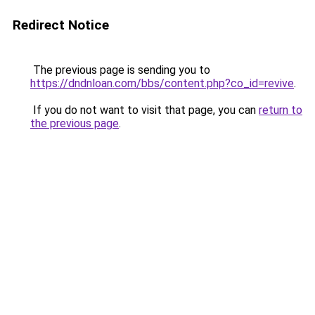
Redirect Notice
The previous page is sending you to
https://dndnloan.com/bbs/content.php?co_id=revive
.
If you do not want to visit that page, you can
return to
the previous page
.