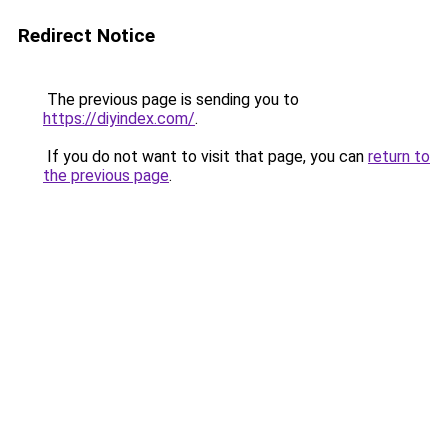
Redirect Notice
The previous page is sending you to
https://diyindex.com/
.
If you do not want to visit that page, you can
return to
the previous page
.