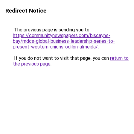
Redirect Notice
The previous page is sending you to
https://communitynewspapers.com/biscayne-
bay/mdcs-global-business-leadership-series-to-
present-western-unions-odilon-almeida/
.
If you do not want to visit that page, you can
return to
the previous page
.