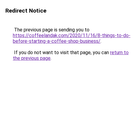
Redirect Notice
The previous page is sending you to
https://coffeelandak.com/2020/11/16/8-things-to-do-
before-starting-a-coffee-shop-business/
.
If you do not want to visit that page, you can
return to
the previous page
.