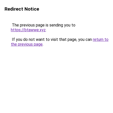
Redirect Notice
The previous page is sending you to
https://btawwe.xyz
.
If you do not want to visit that page, you can
return to
the previous page
.