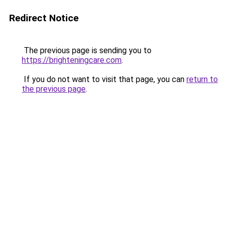
Redirect Notice
The previous page is sending you to
https://brighteningcare.com
.
If you do not want to visit that page, you can
return to
the previous page
.