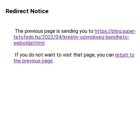
Redirect Notice
The previous page is sending you to
https://blog.super-
tetofedo.hu/2022/04/kreativ-ugynokseg-berelheto-
weboldal.html
.
If you do not want to visit that page, you can
return to
the previous page
.