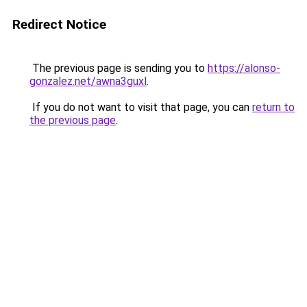
Redirect Notice
The previous page is sending you to
https://alonso-
gonzalez.net/awna3guxl
.
If you do not want to visit that page, you can
return to
the previous page
.