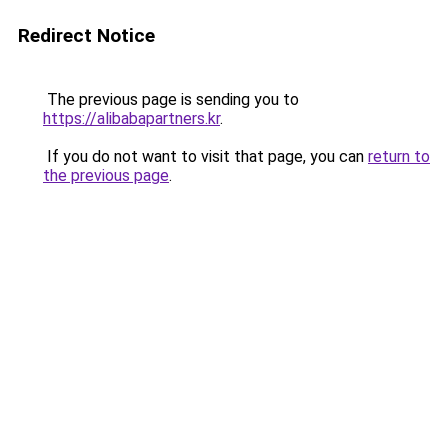
Redirect Notice
The previous page is sending you to
https://alibabapartners.kr
.
If you do not want to visit that page, you can
return to
the previous page
.