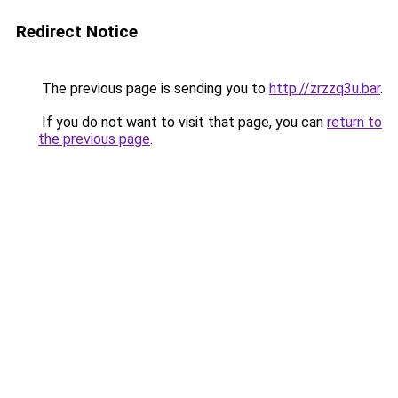
Redirect Notice
The previous page is sending you to
http://zrzzq3u.bar
.
If you do not want to visit that page, you can
return to
the previous page
.