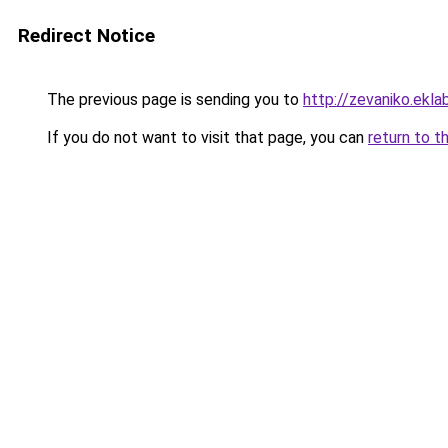
Redirect Notice
The previous page is sending you to
http://zevaniko.ekl
If you do not want to visit that page, you can
return to t