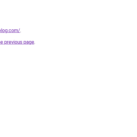
ablog.com/
.
he previous page
.