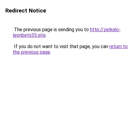
Redirect Notice
The previous page is sending you to
http://zerkalo-
leonbets35.site
.
If you do not want to visit that page, you can
return to
the previous page
.