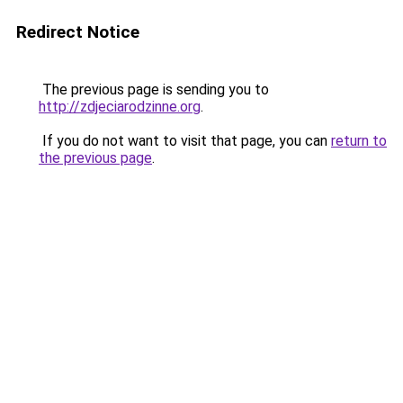
Redirect Notice
The previous page is sending you to
http://zdjeciarodzinne.org
.
If you do not want to visit that page, you can
return to
the previous page
.