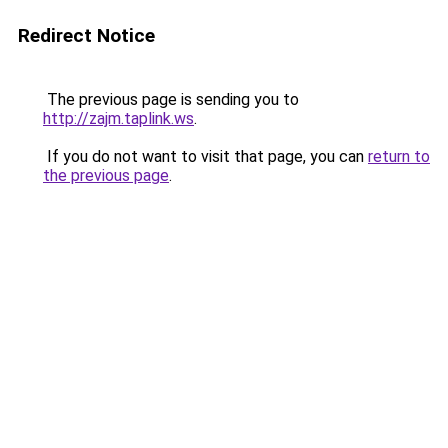
Redirect Notice
The previous page is sending you to
http://zajm.taplink.ws
.
If you do not want to visit that page, you can
return to
the previous page
.