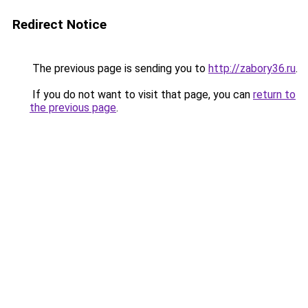
Redirect Notice
The previous page is sending you to
http://zabory36.ru
.
If you do not want to visit that page, you can
return to
the previous page
.