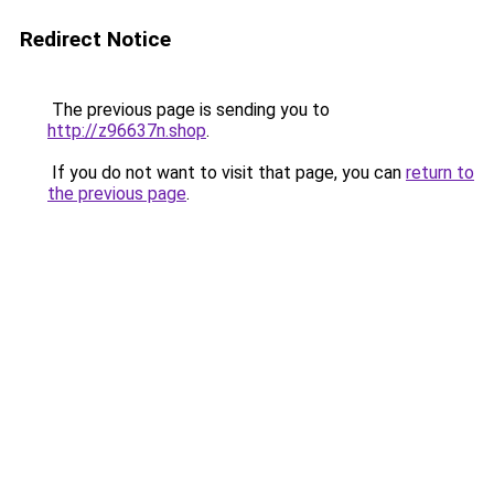
Redirect Notice
The previous page is sending you to
http://z96637n.shop
.
If you do not want to visit that page, you can
return to
the previous page
.